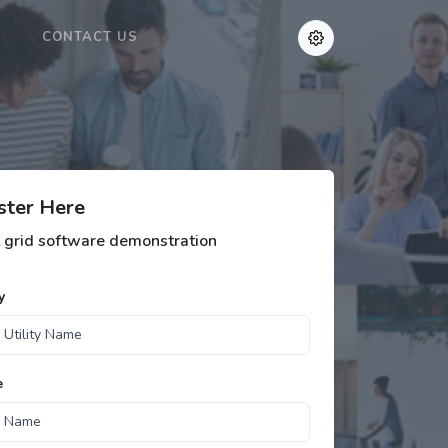
CONTACT US
ster Here
 grid software demonstration
y
e