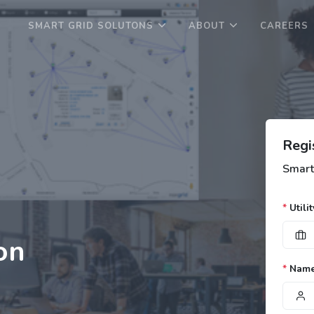
SMART GRID SOLUTONS
ABOUT
CAREERS
Regi
Smart
*
Utilit
on
*
Nam