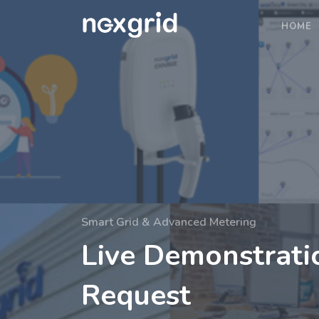
HOME
Smart Grid & Advanced Metering
Live Demonstrati
Request