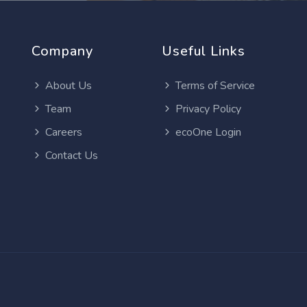
Company
Useful Links
About Us
Terms of Service
Team
Privacy Policy
Careers
ecoOne Login
Contact Us