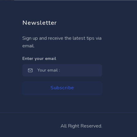
Newsletter
Sign up and receive the latest tips via
email.
Enter your email
All Right Reserved.