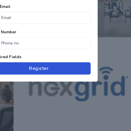
Email
 Number
red Fields
Register