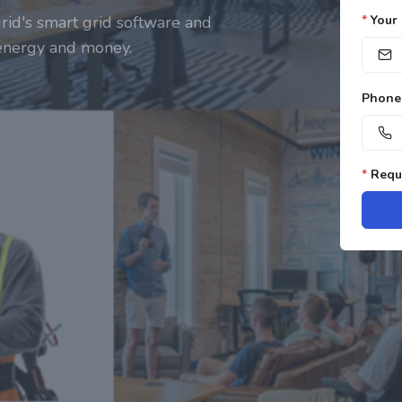
rid's smart grid software and
*
Your 
 energy and money.
Phone
*
Requi