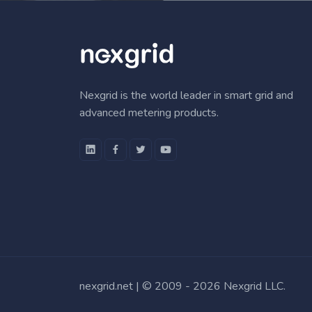
Nexgrid is the world leader in smart grid and
advanced metering products.
nexgrid.net | © 2009 -
2026 Nexgrid LLC.