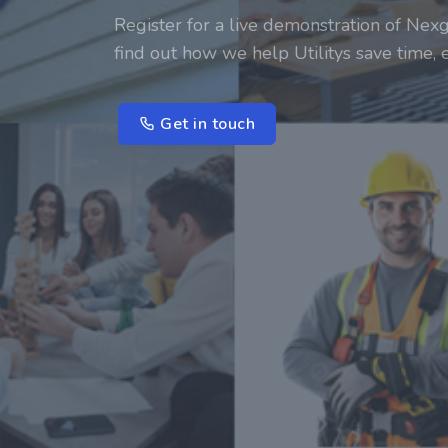
Register for a live demonstration of Nexg
find out how we help Utilitys save time,
Get in touch