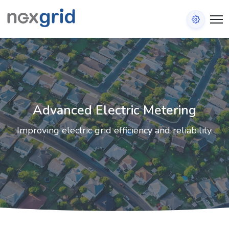
Advanced Electric Metering
Improving electric grid efficiency and reliability.