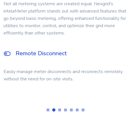
Not all metering systems are created equal. Nexgrid's
intelaMeter platform stands out with advanced features that
go beyond basic metering, offering enhanced functionality for
utilities to monitor, control, and optimize their grid more
efficiently than other systems.
Time-of-Use Metering
Support for Time-of-Use billing designed into the AMI
module.