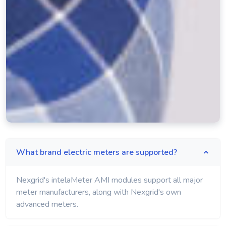
What brand electric meters are supported?
Nexgrid's intelaMeter AMI modules support all major
meter manufacturers, along with Nexgrid's own
advanced meters.