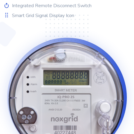
Integrated Remote Disconnect Switch
Smart Grid Signal Display Icon