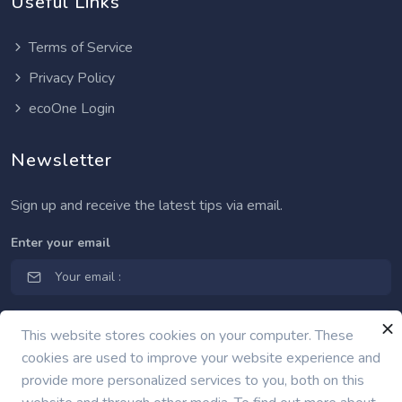
Useful Links
Terms of Service
Privacy Policy
ecoOne Login
Newsletter
Sign up and receive the latest tips via email.
Enter your email
This website stores cookies on your computer. These
cookies are used to improve your website experience and
provide more personalized services to you, both on this