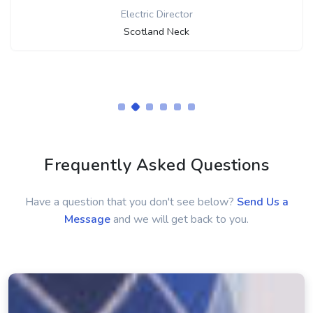
Frequently Asked Questions
Have a question that you don't see below?
Send Us a
Message
and we will get back to you.