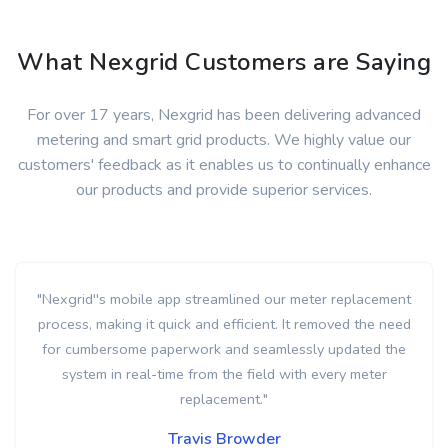
What Nexgrid Customers are Saying
For over 17 years, Nexgrid has been delivering advanced
metering and smart grid products. We highly value our
customers' feedback as it enables us to continually enhance
our products and provide superior services.
"With Nexgrid's real-time meter removal alerts, we were
able to quickly identify meter tampering multiple times and
in some cases, arrive on-site within minutes of the removal"
Ricky Alberson
Load Management Specialist
Elizabeth City Public Utility