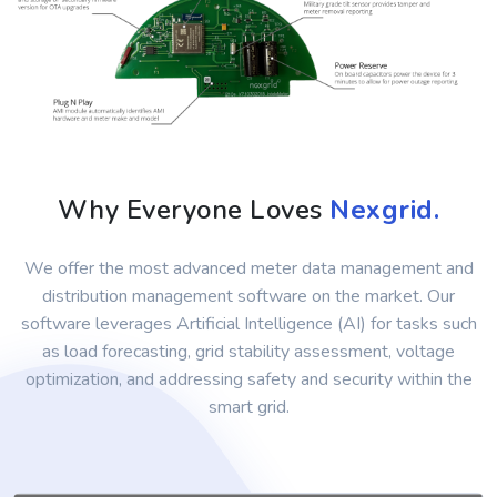
Why Everyone Loves
Nexgrid.
We offer the most advanced meter data management and
distribution management software on the market. Our
software leverages Artificial Intelligence (AI) for tasks such
as load forecasting, grid stability assessment, voltage
optimization, and addressing safety and security within the
smart grid.