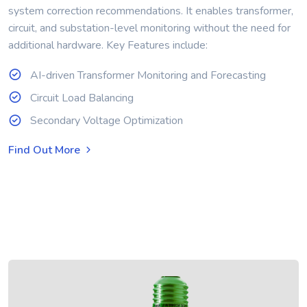
system correction recommendations. It enables transformer,
circuit, and substation-level monitoring without the need for
additional hardware. Key Features include:
AI-driven Transformer Monitoring and Forecasting
Circuit Load Balancing
Secondary Voltage Optimization
Find Out More