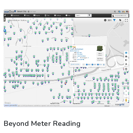
Beyond Meter Reading