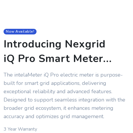
Now Available!
Introducing Nexgrid
iQ Pro Smart Meter
...
The intelaMeter iQ Pro electric meter is purpose-
built for smart grid applications, delivering
exceptional reliability and advanced features.
Designed to support seamless integration with the
broader grid ecosystem, it enhances metering
accuracy and optimizes grid management.
3 Year Warranty