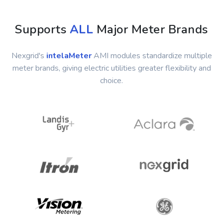
Supports
ALL
Major Meter Brands
Nexgrid's
intelaMeter
AMI modules standardize multiple
meter brands, giving electric utilities greater flexibility and
choice.