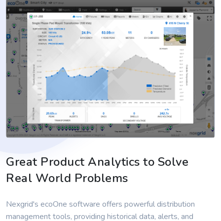
Great Product Analytics to Solve
Real World Problems
Nexgrid's ecoOne software offers powerful distribution
management tools, providing historical data, alerts, and