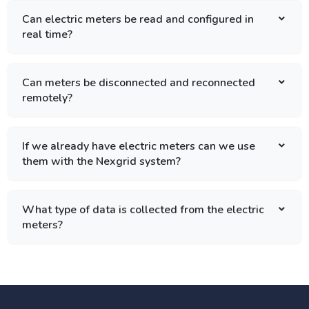
Can electric meters be read and configured in
real time?
Can meters be disconnected and reconnected
remotely?
If we already have electric meters can we use
them with the Nexgrid system?
What type of data is collected from the electric
meters?