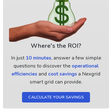
Where's the ROI?
In just
10 minutes
, answer a few simple
questions to discover the
operational
efficiencies
and
cost savings
a Nexgrid
smart grid can provide.
CALCULATE YOUR SAVINGS