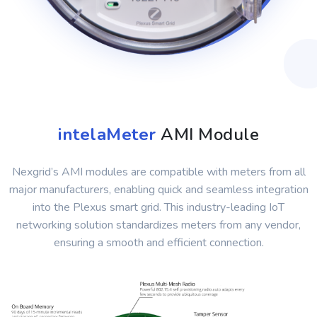
intelaMeter
AMI Module
Nexgrid’s AMI modules are compatible with meters from all
major manufacturers, enabling quick and seamless integration
into the Plexus smart grid. This industry-leading IoT
networking solution standardizes meters from any vendor,
ensuring a smooth and efficient connection.