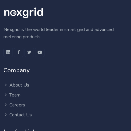
Nexgrid is the world leader in smart grid and advanced
metering products.
Company
About Us
Team
Careers
Contact Us