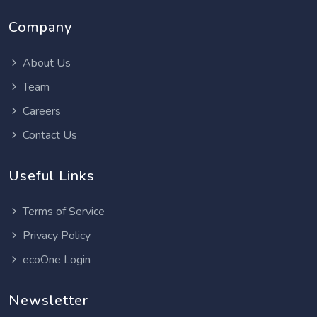
Company
About Us
Team
Careers
Contact Us
Useful Links
Terms of Service
Privacy Policy
ecoOne Login
Newsletter