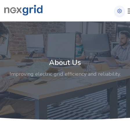
About Us
Improving electric grid efficiency and reliability.