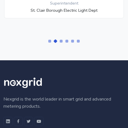
Superintendent
St. Clair Borough Electric Light Dept
Nexgrid is the world leader in smart grid and advanced
metering products.