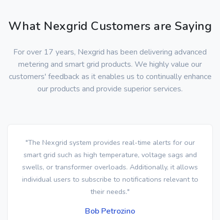
What Nexgrid Customers are Saying
For over 17 years, Nexgrid has been delivering advanced
metering and smart grid products. We highly value our
customers' feedback as it enables us to continually enhance
our products and provide superior services.
"The Nexgrid system provides real-time alerts for our
smart grid such as high temperature, voltage sags and
swells, or transformer overloads. Additionally, it allows
individual users to subscribe to notifications relevant to
their needs."
Bob Petrozino