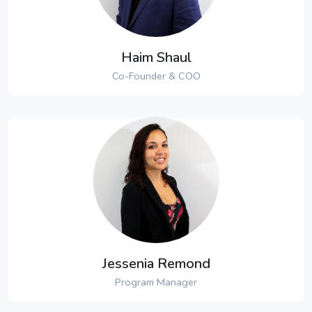
Haim Shaul
Co-Founder & COO
Jessenia Remond
Program Manager