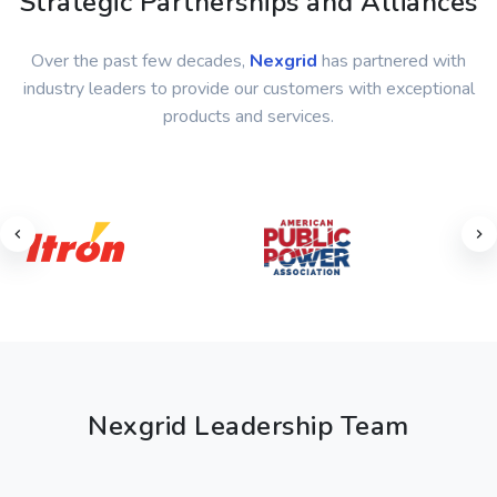
Strategic Partnerships and Alliances
Over the past few decades,
Nexgrid
has partnered with
industry leaders to provide our customers with exceptional
products and services.
Nexgrid Leadership Team