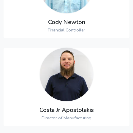
Cody Newton
Financial Controller
Costa Jr Apostolakis
Director of Manufacturing