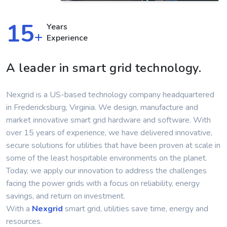
15
Years
+
Experience
A leader in smart grid technology.
Nexgrid is a US-based technology company headquartered
in Fredericksburg, Virginia. We design, manufacture and
market innovative smart grid hardware and software. With
over 15 years of experience, we have delivered innovative,
secure solutions for utilities that have been proven at scale in
some of the least hospitable environments on the planet.
Today, we apply our innovation to address the challenges
facing the power grids with a focus on reliability, energy
savings, and return on investment.
With a
Nexgrid
smart grid, utilities save time, energy and
resources.