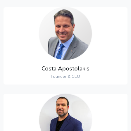
Costa Apostolakis
Founder & CEO