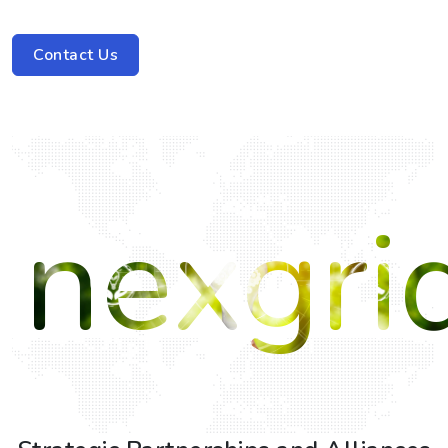
Contact Us
nexgri