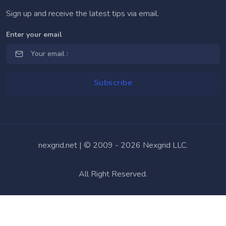
Sign up and receive the latest tips via email.
Enter your email
nexgrid.net | © 2009 -
2026 Nexgrid LLC.
All Right Reserved.