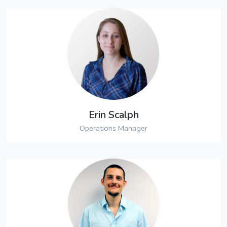
Erin Scalph
Operations Manager